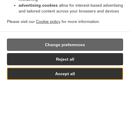
advertising cookies
allow for interest-based advertising
.
.
Privacy policy
Terms of service
Cookie Policy Changes
and tailored content across your browsers and devices
Contact us
Please visit our
Cookie policy
for more information.
82 rosemary road, clacton on sea co15 1tg, United
Kingdom
+44 1255 433665
Links
Change preferences
Menu
Reject all
Table reservation
Order ahead
Accept all
Contact us
Table Reservation
See MENU & Order