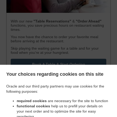
With our new
"Table Reservations"
&
"Order Ahead"
functions, you save precious hours on restaurant waiting
times.
You now have the chance to order your favorite meal
before arriving at the restaurant.
Skip playing the waiting game for a table and for your
food when you’re at your hungriest.
Book A Table & Start Ordering
Your choices regarding cookies on this site
Oracle and our third party partners may use cookies for the
following purposes:
required cookies
are necessary for the site to function
functional cookies
help us to prefill your details on
your next order and to optimize the site for easy
reordering