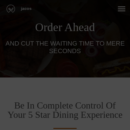
jacos
Order Ahead
AND CUT THE WAITING TIME TO MERE
SECONDS
Be In Complete Control Of
Your 5 Star Dining Experience