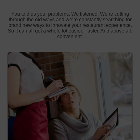
You told us your problems. We listened. We’re cutting
through the old ways and we’re constantly searching for
brand new ways to innovate your restaurant experience.
So it can all get a whole lot easier. Faster. And above all,
convenient.